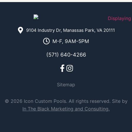
9104 Industry Dr, Manassas Park, VA 20111
M-F, 9AM-5PM
(571) 640-4266
Sitemap
© 2026 Icon Custom Pools. All rights reserved. Site by
In The Black Marketing and Consulting.