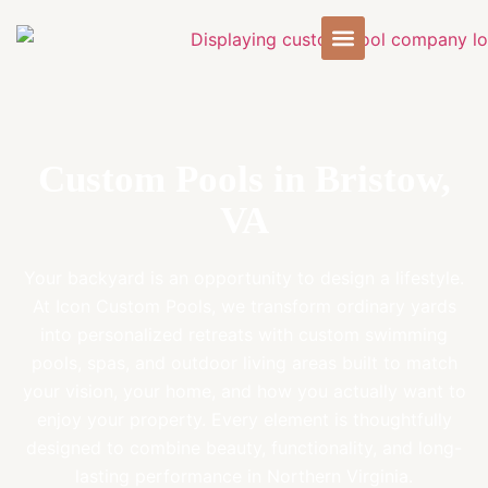
Custom Pools in Bristow,
VA
Your backyard is an opportunity to design a lifestyle.
At Icon Custom Pools, we transform ordinary yards
into personalized retreats with custom swimming
pools, spas, and outdoor living areas built to match
your vision, your home, and how you actually want to
enjoy your property. Every element is thoughtfully
designed to combine beauty, functionality, and long-
lasting performance in Northern Virginia.