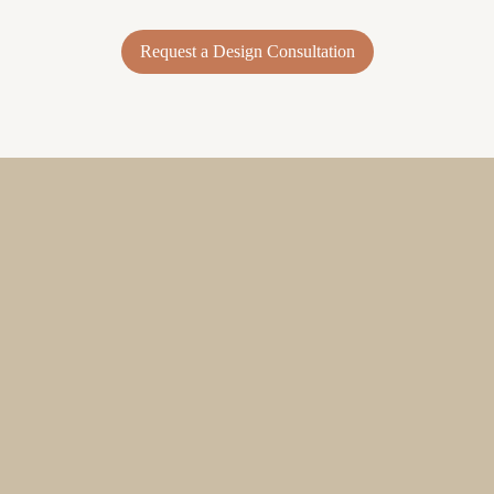
Request a Design Consultation