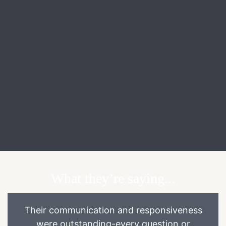
What they’re saying...
Their communication and responsiveness
were outstanding-every question or