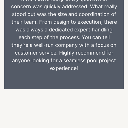
concern was quickly addressed. What really
stood out was the size and coordination of
their team. From design to execution, there
was always a dedicated expert handling
each step of the process. You can tell
they’re a well-run company with a focus on
customer service. Highly recommend for
anyone looking for a seamless pool project
experience!