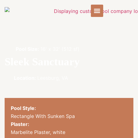
Pool Size:
16' x 32' (512 sf)
Sleek Sanctuary
Location:
Leesburg, VA
Pool Style:
Rectangle With Sunken Spa
Plaster:
Marbelite Plaster, white