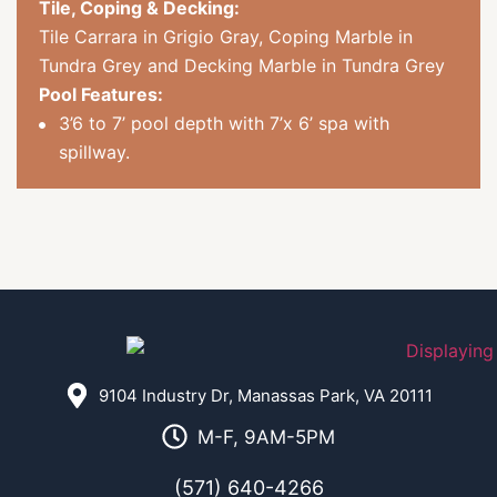
Tile, Coping & Decking:
Tile Carrara in Grigio Gray, Coping Marble in
Tundra Grey and Decking Marble in Tundra Grey
Pool Features:
3’6 to 7’ pool depth with 7’x 6’ spa with
spillway.
9104 Industry Dr, Manassas Park, VA 20111
M-F, 9AM-5PM
(571) 640-4266