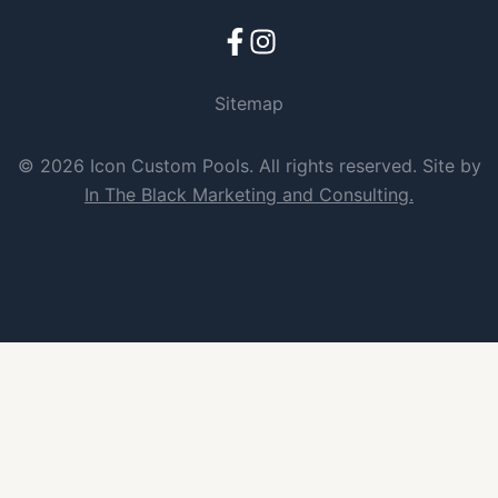
Sitemap
© 2026 Icon Custom Pools. All rights reserved. Site by
In The Black Marketing and Consulting.